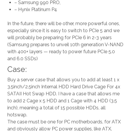
– Samsung 990 PRO,
– Hynix Platinum P4
In the future, there will be other, more powerful ones,
especially since it is easy to switch to PCIe 5 and we
will probably be preparing for PCIe 6 in 2-3 years
(Samsung prepares to unveil 10th generation V-NAND
with 400+ layers — ready to power future PCIe 5.0
and 6.0 SSDs)
Case:
Buy a server case that allows you to add at least 1 x
3.5inch/2.5inch Internal HDD Hard Drive Cage For 4x
SATAII Hot Swap HDD. I have a case that allows me
to add 2 Cage x 5 HDD and 1 Cage with 4 HDD (3.5
inch), meaning a total of 15 possible HDDs, all
hotswap.
The case must be one for PC motherboards, for ATX
and obviously allow PC power supplies, like ATX.