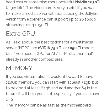
headless) or something more powerful
Nvidia 1050Ti
(2-3w idle). The video card is very useful if you want
to make a media server with transcoding like Jellyfin,
which from experience can support up to 20 1080p
streaming using 1050 Ti.
Extra GPU:
As I said above, the best options for a multimedia
server (HTPC) are
nVIDIA 750 Ti
or
1050 Ti
models,
but if you need a GPU for AI / LLM, etc. then that’s
already in another complex area!
MEMORY:
If you use virtualization it wouldn’t be bad to have
128Gb memory, ​​you can start with at least 32gb, but
to be good at least 64gb and add another 64 in the
future. It will help you a lot, especially if you also have
ZFS.
The memory can be as fast as the motherboard