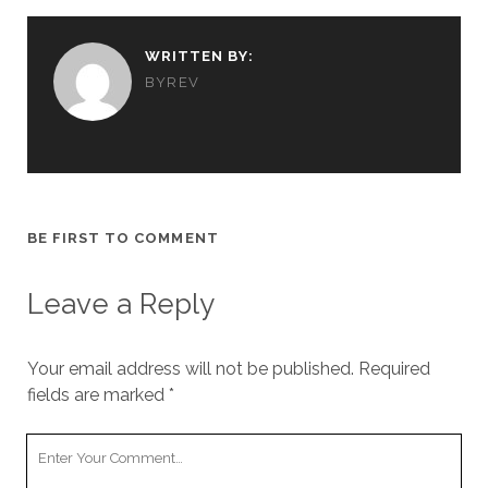
WRITTEN BY:
BYREV
BE FIRST TO COMMENT
Leave a Reply
Your email address will not be published.
Required
fields are marked
*
Y
o