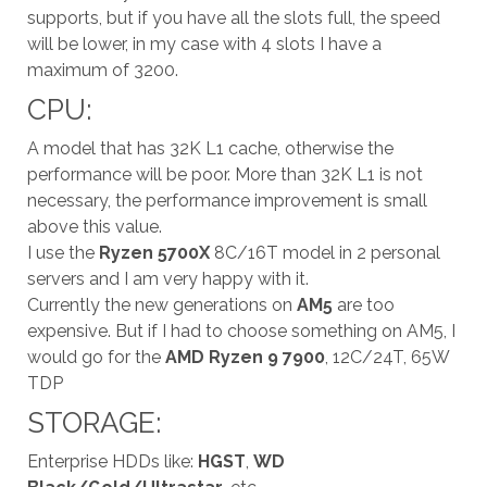
supports, but if you have all the slots full, the speed
will be lower, in my case with 4 slots I have a
maximum of 3200.
CPU:
A model that has 32K L1 cache, otherwise the
performance will be poor. More than 32K L1 is not
necessary, the performance improvement is small
above this value.
I use the
Ryzen 5700X
8C/16T model in 2 personal
servers and I am very happy with it.
Currently the new generations on
AM5
are too
expensive. But if I had to choose something on AM5, I
would go for the
AMD Ryzen 9 7900
, 12C/24T, 65W
TDP
STORAGE:
Enterprise HDDs like:
HGST
,
WD