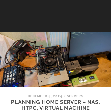
DECEMBER 4, 2024
/
SERVERS
PLANNING HOME SERVER – NAS,
HTPC, VIRTUAL MACHINE