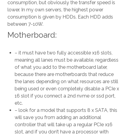
consumption, but obviously the transfer speed is
lower. In my own servers, the highest power
consumption is given by HDDs. Each HDD adds
between 7-10W.
Motherboard:
– it must have two fully accessible x16 slots,
meaning all lanes must be available, regardless
of what you add to the motherboard later,
because there are motherboards that reduce
the lanes depending on what resources are still
being used or even completely disable a PCIe x
16 slot if you connect a 2nd nvme or ssd port,
etc.
– look for a model that supports 8 x SATA, this
will save you from adding an additional
controller that will take up a regular PCIe x16
slot, and if you don’t have a processor with