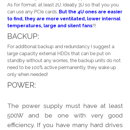
As for format, at least 2U, ideally 3U so that you you
can use any PCIe cards.
But the 4U ones are easier
to find, they are more ventilated, lower internal
temperatures, large and silent fans
!!!
BACKUP:
For additional backup and redundancy I suggest a
large capacity external HDDs that can be put on
standby without any worries, the backup units do not
need to be 100% active permanently, they wake up
only when needed!
POWER:
The power supply must have at least
500W and be one with very good
efficiency. If you have many hard drives