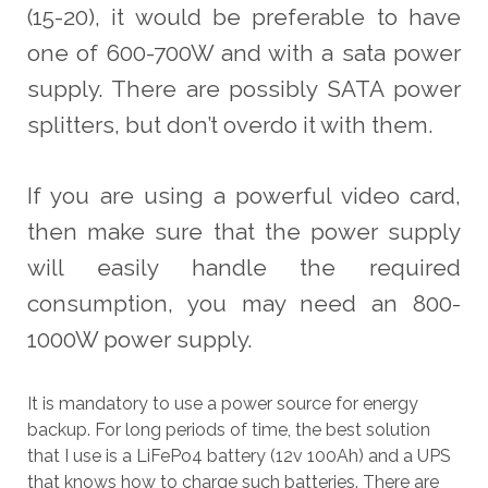
(15-20), it would be preferable to have
one of 600-700W and with a sata power
supply. There are possibly SATA power
splitters, but don’t overdo it with them.
If you are using a powerful video card,
then make sure that the power supply
will easily handle the required
consumption, you may need an 800-
1000W power supply.
It is mandatory to use a power source for energy
backup. For long periods of time, the best solution
that I use is a LiFePo4 battery (12v 100Ah) and a UPS
that knows how to charge such batteries. There are