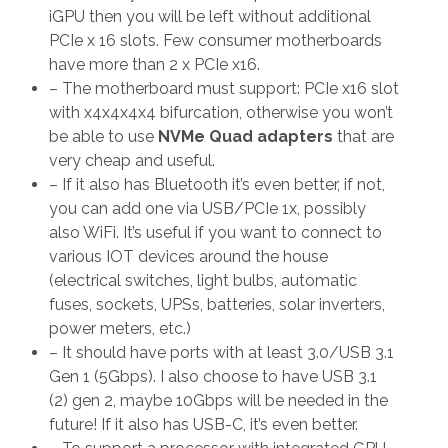
iGPU then you will be left without additional
PCIe x 16 slots. Few consumer motherboards
have more than 2 x PCIe x16.
– The motherboard must support: PCIe x16 slot
with x4x4x4x4 bifurcation, otherwise you won’t
be able to use
NVMe Quad adapters
that are
very cheap and useful.
– If it also has Bluetooth it’s even better, if not,
you can add one via USB/PCIe 1x, possibly
also WiFi. It’s useful if you want to connect to
various IOT devices around the house
(electrical switches, light bulbs, automatic
fuses, sockets, UPSs, batteries, solar inverters,
power meters, etc.)
– It should have ports with at least 3.0/USB 3.1
Gen 1 (5Gbps). I also choose to have USB 3.1
(2) gen 2, maybe 10Gbps will be needed in the
future! If it also has USB-C, it’s even better.