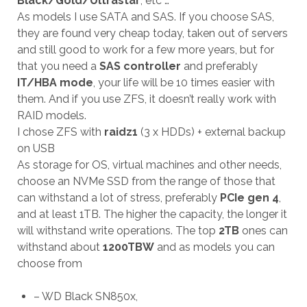
Black/Gold/Ultrastar
, etc …
As models I use SATA and SAS. If you choose SAS,
they are found very cheap today, taken out of servers
and still good to work for a few more years, but for
that you need a
SAS controller
and preferably
IT/HBA mode
, your life will be 10 times easier with
them. And if you use ZFS, it doesn’t really work with
RAID models.
I chose ZFS with
raidz1
(3 x HDDs) + external backup
on USB
As storage for OS, virtual machines and other needs,
choose an NVMe SSD from the range of those that
can withstand a lot of stress, preferably
PCIe gen 4
,
and at least 1TB. The higher the capacity, the longer it
will withstand write operations. The top
2TB
ones can
withstand about
1200TBW
and as models you can
choose from
– WD Black SN850x,