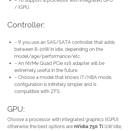
– To support a processor with integrated GPU
/ iGPU.
Controller:
– If you use an SAS/SATA controller, that adds
between 8-20W in idle, depending on the
model/age/performance/etc.
– An NVMe Quad PCIe x16 adapter will be
extremely useful in the future.
– Choose a model that knows IT/HBA mode,
configuration is infinitely simpler and is
compatible with ZFS.
GPU:
Choose a processor with integrated graphics (iGPU),
otherwise the best options are
nVidia 750 Ti
(1W idle,