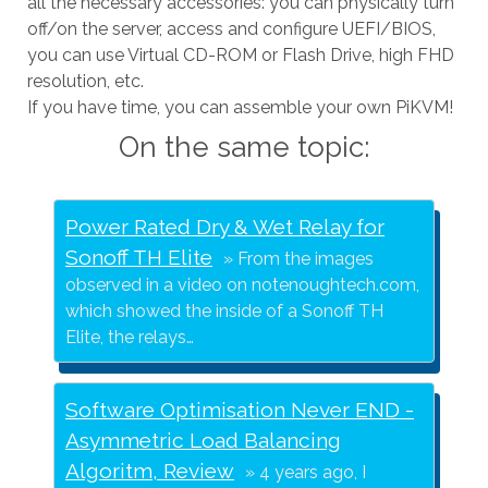
all the necessary accessories: you can physically turn
off/on the server, access and configure UEFI/BIOS,
you can use Virtual CD-ROM or Flash Drive, high FHD
resolution, etc.
If you have time, you can assemble your own PiKVM!
On the same topic:
Power Rated Dry & Wet Relay for
Sonoff TH Elite
From the images
observed in a video on notenoughtech.com,
which showed the inside of a Sonoff TH
Elite, the relays…
Software Optimisation Never END -
Asymmetric Load Balancing
Algoritm, Review
4 years ago, I