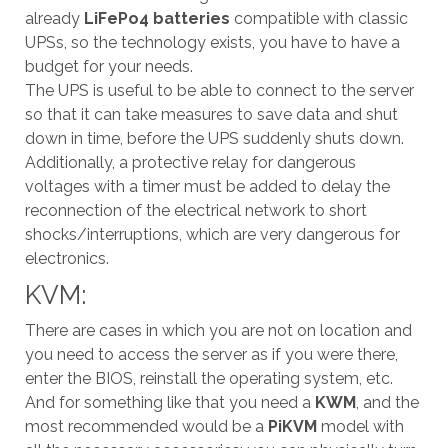
already
LiFePo4 batteries
compatible with classic
UPSs, so the technology exists, you have to have a
budget for your needs.
The UPS is useful to be able to connect to the server
so that it can take measures to save data and shut
down in time, before the UPS suddenly shuts down.
Additionally, a protective relay for dangerous
voltages with a timer must be added to delay the
reconnection of the electrical network to short
shocks/interruptions, which are very dangerous for
electronics.
KVM:
There are cases in which you are not on location and
you need to access the server as if you were there,
enter the BIOS, reinstall the operating system, etc.
And for something like that you need a
KWM
, and the
most recommended would be a
PiKVM
model with