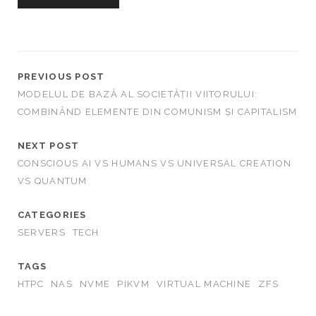
r
c
h
f
o
PREVIOUS POST
r
MODELUL DE BAZĂ AL SOCIETĂȚII VIITORULUI:
:
COMBINÂND ELEMENTE DIN COMUNISM ȘI CAPITALISM
NEXT POST
CONSCIOUS AI VS HUMANS VS UNIVERSAL CREATION
VS QUANTUM
CATEGORIES
SERVERS
TECH
TAGS
HTPC
NAS
NVME
PIKVM
VIRTUAL MACHINE
ZFS