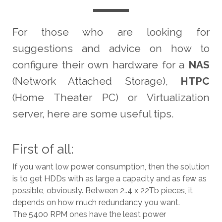
For those who are looking for
suggestions and advice on how to
configure their own hardware for a
NAS
(Network Attached Storage),
HTPC
(Home Theater PC) or Virtualization
server, here are some useful tips.
First of all:
If you want low power consumption, then the solution
is to get HDDs with as large a capacity and as few as
possible, obviously. Between 2..4 x 22Tb pieces, it
depends on how much redundancy you want.
The 5400 RPM ones have the least power