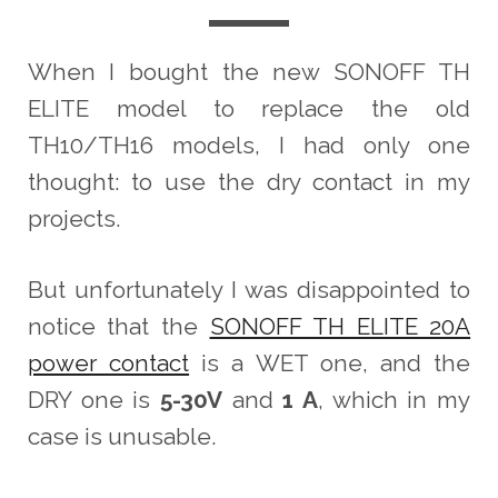
When I bought the new SONOFF TH
ELITE model to replace the old
TH10/TH16 models, I had only one
thought: to use the dry contact in my
projects.
But unfortunately I was disappointed to
notice that the
SONOFF TH ELITE 20A
power contact
is a WET one, and the
DRY one is
5-30V
and
1 A
, which in my
case is unusable.