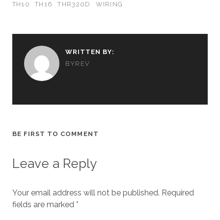
TH10
TH16
THR320D
WIRING
WRITTEN BY:
BYREV
BE FIRST TO COMMENT
Leave a Reply
Your email address will not be published.
Required
fields are marked
*