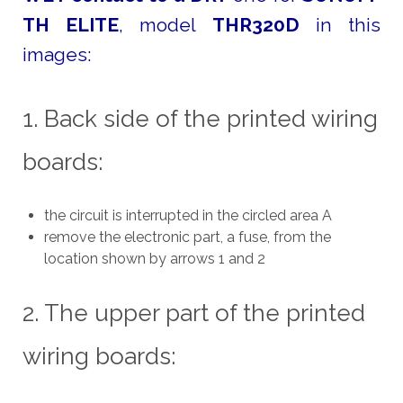
TH ELITE
, model
THR320D
in this
images:
1. Back side of the printed wiring
boards:
the circuit is interrupted in the circled area A
remove the electronic part, a fuse, from the
location shown by arrows 1 and 2
2. The upper part of the printed
wiring boards: