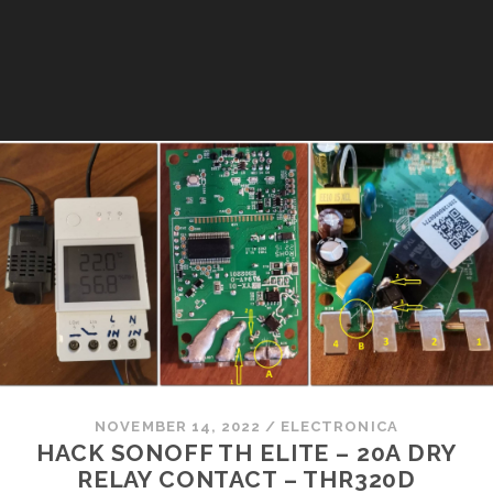
NOVEMBER 14, 2022
/
ELECTRONICA
HACK SONOFF TH ELITE – 20A DRY
RELAY CONTACT – THR320D