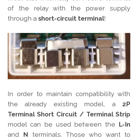
of the relay with the power supply
through a
short-circuit terminal
!
In order to maintain compatibility with
the already existing model, a
2P
Terminal Short Circuit / Terminal Strip
model can be used between the
L-In
and
N
terminals. Those who want to