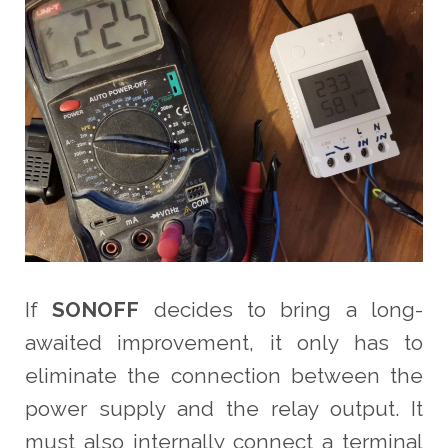
If
SONOFF
decides to bring a long-
awaited improvement, it only has to
eliminate the connection between the
power supply and the relay output. It
must also internally connect a terminal