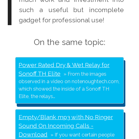
such a useful but incomplete
gadget for professional use!
On the same topic:
Power Rated Dry & Wet Relay for
Sonoff TH Elite
From the images
observed in a video on notenoughtech.com,
which showed the inside of a Sonoff TH
Elite, the relays…
Empty/Blank mp3 with No Ringer
Sound On Incoming Calls -
Download
If you want certain people