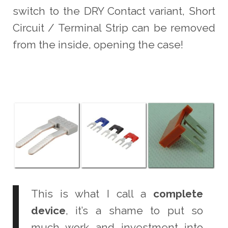
switch to the DRY Contact variant, Short
Circuit / Terminal Strip can be removed
from the inside, opening the case!
This is what I call a
complete
device
, it’s a shame to put so
much work and investment into