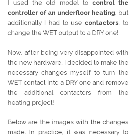
I used the old model to
control the
controller of an underfloor heating
, but
additionally I had to use
contactors
, to
change the WET output to a DRY one!
Now, after being very disappointed with
the new hardware, I decided to make the
necessary changes myself to turn the
WET contact into a DRY one and remove
the additional contactors from the
heating project!
Below are the images with the changes
made. In practice, it was necessary to