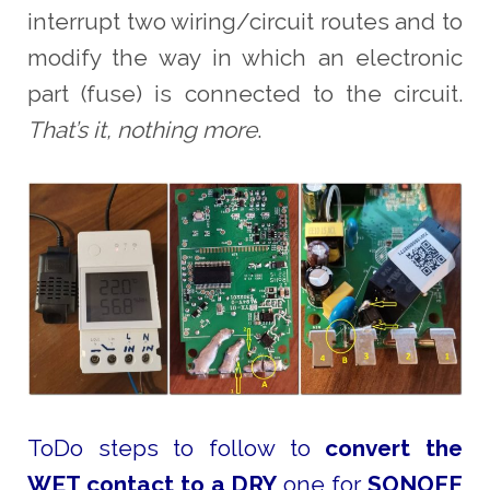
interrupt two wiring/circuit routes and to
modify the way in which an electronic
part (fuse) is connected to the circuit.
That’s it, nothing more
.
ToDo steps to follow to
convert the
WET contact to a DRY
one for
SONOFF