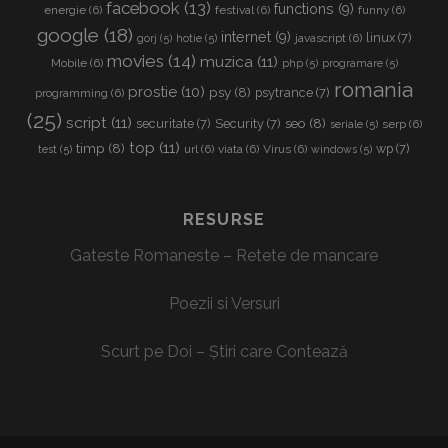
facebook
(13)
functions
(9)
energie
(6)
festival
(6)
funny
(6)
google
(18)
internet
(9)
linux
(7)
javascript
(6)
gorj
(5)
hotie
(5)
movies
(14)
muzica
(11)
Mobile
(6)
php
(5)
programare
(5)
romania
prostie
(10)
psy
(8)
psytrance
(7)
programming
(6)
(25)
script
(11)
seo
(8)
securitate
(7)
Security
(7)
serp
(6)
seriale
(5)
top
(11)
timp
(8)
wp
(7)
url
(6)
viata
(6)
Virus
(6)
test
(5)
windows
(5)
RESURSE
Gateste Romaneste – Retete de mancare
Poezii si Versuri
Scurt pe Doi – Știri care Contează