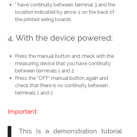
* have continuity between terminal 3 and the
location indicated by arrow 2 on the back of
the printed wiring boards.
4. With the device powered:
Press the manual button and check with the
measuring device that you have continuity
between terminals 1 and 2
Press the *OFF* manual button again and
check that there is no continuity between
terminals 1 and 2
Important:
This is a demonstration tutorial