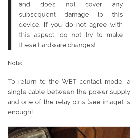
and does not cover any
subsequent damage to this
device. If you do not agree with
this aspect, do not try to make
these hardware changes!
Note:
To return to the WET contact mode, a
single cable between the power supply
and one of the relay pins (see image) is
enough!