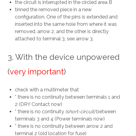
the circuit is interrupted in the circled area B
tinned the removed piece in a new
configuration. One of the pins is extended and
inserted into the same hole from where it was
removed, arrow 2, and the other is directly
attached to terminal 3, see arrow 3.
3. With the device unpowered
(
very important
)
check with a multimeter that
* there is no continuity between terminals 1 and
2 (DRY Contact now)
* there is no continuity
(short-circuit)
between
terminals 3 and 4 (Power terminals now)
* there is no continuity between arrow 2 and
terminal 2 (old location for fuse)