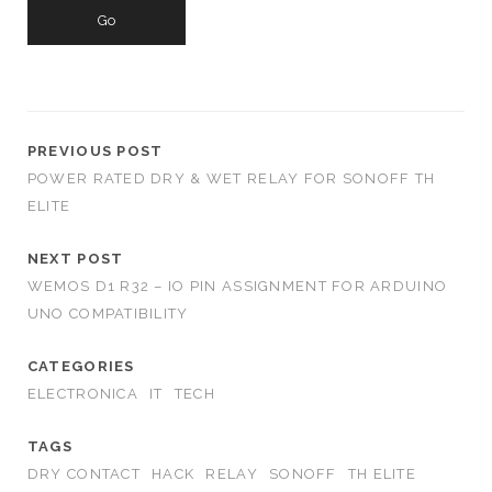
a
r
c
h
f
o
PREVIOUS POST
r
POWER RATED DRY & WET RELAY FOR SONOFF TH
:
ELITE
NEXT POST
WEMOS D1 R32 – IO PIN ASSIGNMENT FOR ARDUINO
UNO COMPATIBILITY
CATEGORIES
ELECTRONICA
IT
TECH
TAGS
DRY CONTACT
HACK
RELAY
SONOFF
TH ELITE