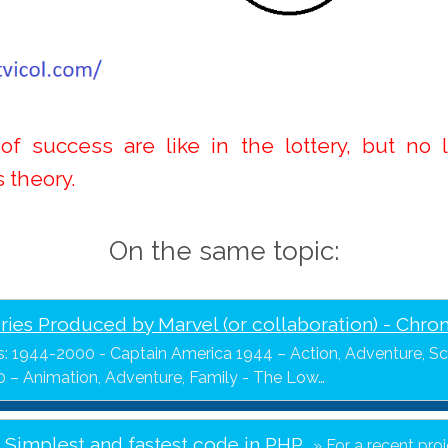
f success are like in the lottery, but no 
s theory.
On the same topic:
ries Produced by Marvel (or collaboration) - Chro
s: 1944-2000 - Captain America 1944 – Action, Adventure, Sci
 – Animation, Adventure, Family - The Low…
- Simplest and fastest code in PHP
For a recent pro