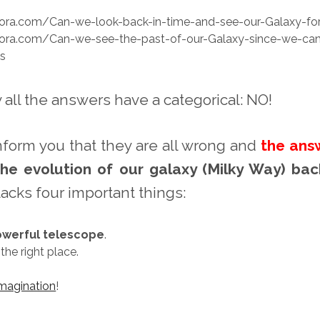
ora.com/Can-we-look-back-in-time-and-see-our-Galaxy-fo
ora.com/Can-we-see-the-past-of-our-Galaxy-since-we-can
es
 all the answers have a categorical: NO!
inform you that they are all wrong and
the ans
he evolution of our galaxy (Milky Way) bac
lacks four important things:
werful telescope
.
 the right place.
imagination
!