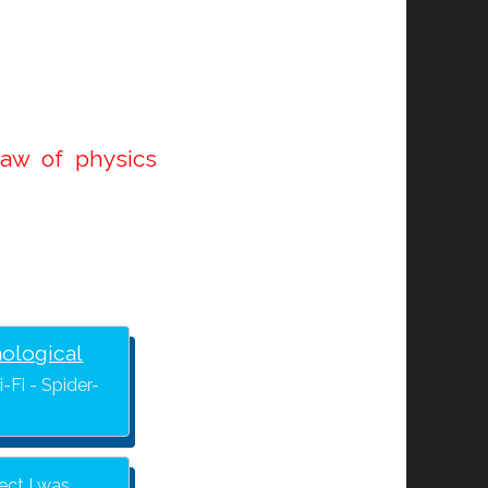
law of physics
nological
-Fi - Spider-
ject I was