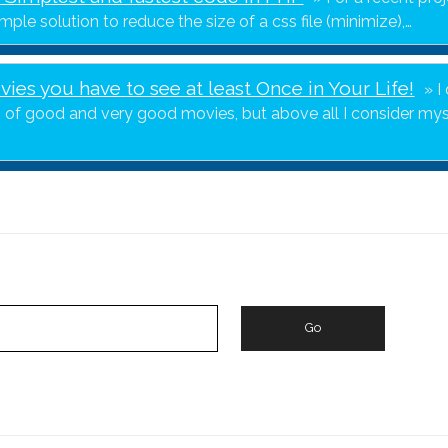
imple solution to reduce the size of a css file (minimize),…
ies you have to see at least Once in Your Life!
I
" of good and very good movies, but above all I consider mys