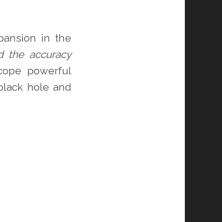
pansion in the
d the accuracy
scope powerful
black hole and