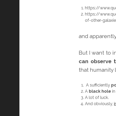
https://www.qu
https://www.qu
of-other-galaxi
and apparently
But I want to 
can observe t
that humanity 
A sufficiently
po
A
black hole
in
A lot of luck.
And obviously,