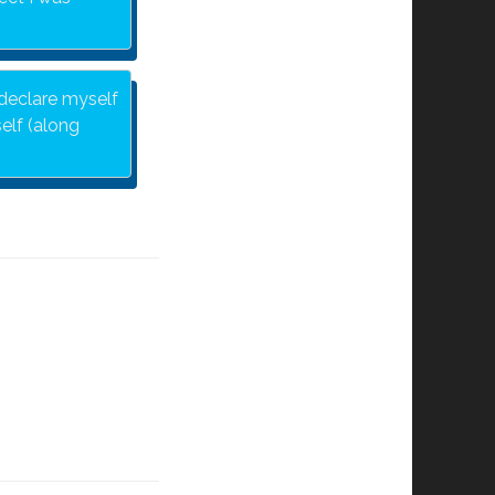
 declare myself
elf (along