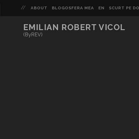
ABOUT
BLOGOSFERA MEA
EN
SCURT PE DO
EMILIAN ROBERT VICOL
(ByREV)