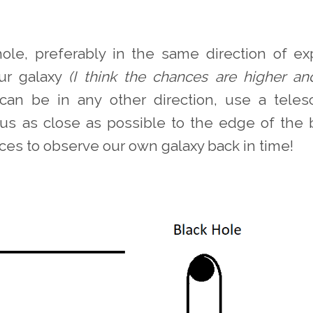
hole, preferably in the same direction of ex
ur galaxy
(I think the chances are higher an
can be in any other direction, use a tele
us as close as possible to the edge of the 
ces to observe our own galaxy back in time!