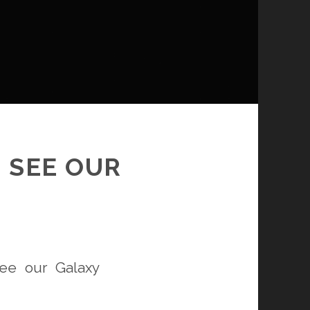
 SEE OUR
ee our Galaxy