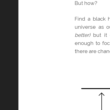
But how?
Find a black 
universe as o
better)
but it 
enough to foc
there are chan