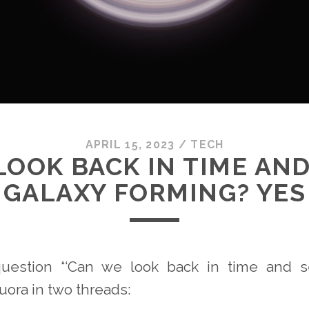
APRIL 15, 2023
/
TECH
LOOK BACK IN TIME AND
GALAXY FORMING? YES
question “‘Can we look back in time and s
uora in two threads: