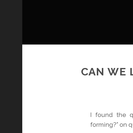
CAN WE 
I found the 
forming?” on q