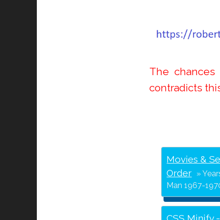
The chances o
contradicts thi
Movies & Se
Order
Year
Man 1967-1970
CSS Minify 