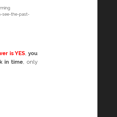
rming
-see-the-past-
wer is YES
,
you
k in time
, only