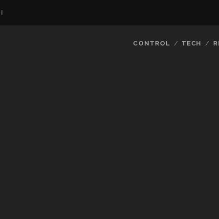
I
CONTROL
TECH
R