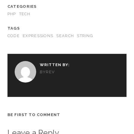
CATEGORIES
PHP
TECH
TAGS
CODE
EXPRESSIONS
SEARCH
STRING
WRITTEN BY:
BYREV
BE FIRST TO COMMENT
Leave a Reply