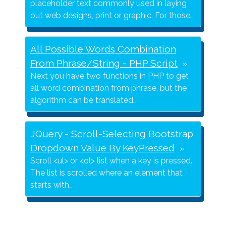
placeholder text commonly used in laying
out web designs, print or graphic. For those…
All Possible Words Combination
From Phrase/String - PHP Script
Next you have two functions in PHP to get
all word combination from phrase, but the
algorithm can be translated…
JQuery - Scroll-Selecting Bootstrap
Dropdown Value By KeyPressed
Scroll <ul> or <ol> list when a key is pressed.
The list is scrolled where an element that
starts with…