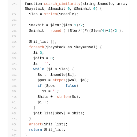
function 
search_similarity
(
string $needle, array 
$haystack, &$maxhit=
0
, &$minhit=
0
)
{
  $len = 
strlen
(
$needle
)
;
  $maxhit = $len*
(
$len+
1
)
/
2
; 
  $minhit = 
round
(
(
$len/
4
)
*
(
(
$len/
4
)
+
1
)
/
2
)
;
  $hit_list=
[
]
; 
foreach
(
$haystack as $key=>$val
)
{
    $i=
0
;
    $hits = 
0
;
    $s = 
''
;      
while
(
$i < $len
)
{
      $s .= $needle
[
$i
]
;        
      $pos = 
strpos
(
$val, $s
)
;        
if
(
$pos === 
false
)
        $s = 
''
;      
      $hits += 
strlen
(
$s
)
;         
      $i++;        
}
    $hit_list
[
$key
]
 = $hits;
}
arsort
(
$hit_list
)
;
return
 $hit_list;
}