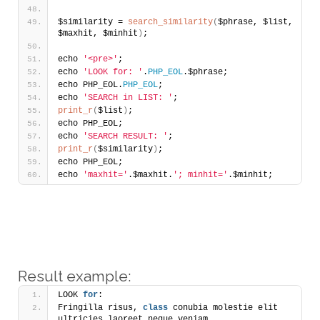
$similarity = 
search_similarity
(
$phrase, $list, 
$maxhit, $minhit
)
;
echo 
'<pre>'
;
echo 
'LOOK for: '
.
PHP_EOL
.$phrase;
echo PHP_EOL.
PHP_EOL
;
echo 
'SEARCH in LIST: '
;
print_r
(
$list
)
;
echo PHP_EOL;
echo 
'SEARCH RESULT: '
;
print_r
(
$similarity
)
;
echo PHP_EOL;
echo 
'maxhit='
.$maxhit.
'; minhit='
.$minhit;
Result example:
LOOK 
for
: 
Fringilla risus, 
class
 conubia molestie elit 
ultricies laoreet neque veniam. 