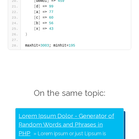
[
demo1
]
 => 
459
[
d
]
 => 
99
[
a
]
 => 
77
[
c
]
 => 
60
[
b
]
 => 
56
[
x
]
 => 
43
)
maxhit=
3003
; minhit=
195
On the same topic:
Lorem Ipsum Dolor - Generator of
Random Words and Phrases in
PHP
Lorem ipsum or just Lipsum is