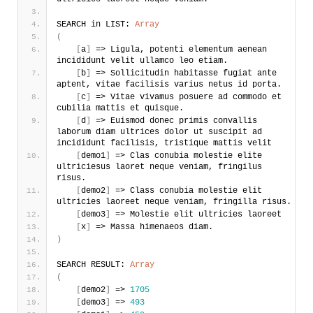
SEARCH in LIST: 
Array
(
[
a
]
 => Ligula, potenti elementum aenean 
incididunt velit ullamco leo etiam. 
[
b
]
 => Sollicitudin habitasse fugiat ante 
aptent, vitae facilisis varius netus id porta.
[
c
]
 => Vitae vivamus posuere ad commodo et 
cubilia mattis et quisque.
[
d
]
 => Euismod donec primis convallis 
laborum diam ultrices dolor ut suscipit ad 
incididunt facilisis, tristique mattis velit
[
demo1
]
 => Clas conubia molestie elite 
ultriciesus laoret neque veniam, fringilus 
risus.
[
demo2
]
 => Class conubia molestie elit 
ultricies laoreet neque veniam, fringilla risus.
[
demo3
]
 => Molestie elit ultricies laoreet
[
x
]
 => Massa himenaeos diam.
)
SEARCH RESULT: 
Array
(
[
demo2
]
 => 
1705
[
demo3
]
 => 
493