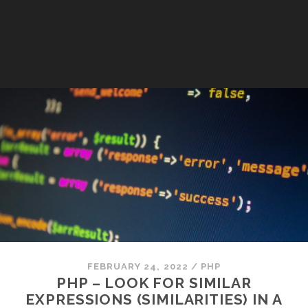
FEBRUARY 24, 2022
/
PHP
PHP – LOOK FOR SIMILAR
EXPRESSIONS (SIMILARITIES) IN A