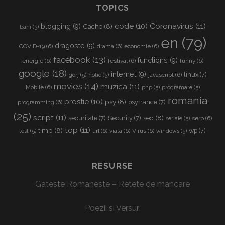
TOPICS
Coronavirus
(11)
code
(10)
blogging
(9)
Cache
(8)
bani
(5)
en
(79)
dragoste
(9)
COVID-19
(6)
drama
(6)
economie
(6)
facebook
(13)
functions
(9)
energie
(6)
festival
(6)
funny
(6)
google
(18)
internet
(9)
linux
(7)
javascript
(6)
gorj
(5)
hotie
(5)
movies
(14)
muzica
(11)
Mobile
(6)
php
(5)
programare
(5)
romania
prostie
(10)
psy
(8)
psytrance
(7)
programming
(6)
(25)
script
(11)
seo
(8)
securitate
(7)
Security
(7)
serp
(6)
seriale
(5)
top
(11)
timp
(8)
wp
(7)
url
(6)
viata
(6)
Virus
(6)
test
(5)
windows
(5)
RESURSE
Gateste Romaneste – Retete de mancare
Poezii si Versuri