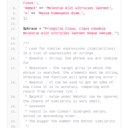
risus.'
,
'demo3'
 => 
'Molestie elit ultricies laoreet'
,
'x'
 => 
'Massa himenaeos diam.'
,
]
;
$phrase = 
"Fringilla risus, class conubia 
molestie elit ultricies laoreet neque veniam. "
;
/** 
 * Look for similar expressions (similarities) 
in a list of expressions or strings
 * $needle : string; the phrase you are looking 
for
 * $haystack : the target array in which the 
phrase is searched, the elements must be string, 
otherwise the function will give Waring error !
 * $maxhit : It can be used to get an idea of 
how close it is to accuracy, comparing with 
result from returned list !
 * $minhit : value under $minhit can be ignored, 
the chance of similarity is very small;
 * ########
 * result is non-linear/ divergent series, 
sorted in descending order.
 * The bigger the number the better similarity
 */