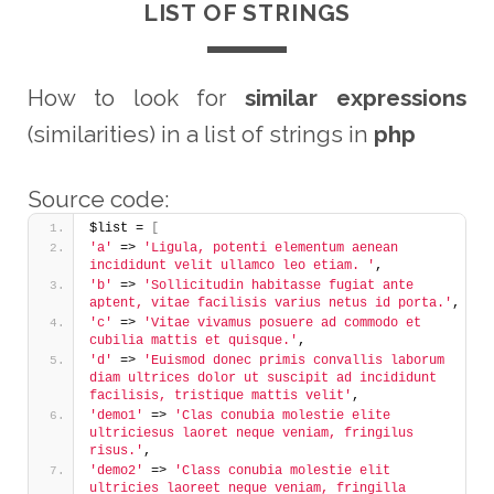
LIST OF STRINGS
How to look for
similar expressions
(similarities) in a list of strings in
php
Source code:
$list = 
[
'a'
 => 
'Ligula, potenti elementum aenean 
incididunt velit ullamco leo etiam. '
,
'b'
 => 
'Sollicitudin habitasse fugiat ante 
aptent, vitae facilisis varius netus id porta.'
,
'c'
 => 
'Vitae vivamus posuere ad commodo et 
cubilia mattis et quisque.'
,
'd'
 => 
'Euismod donec primis convallis laborum 
diam ultrices dolor ut suscipit ad incididunt 
facilisis, tristique mattis velit'
,
'demo1'
 => 
'Clas conubia molestie elite 
ultriciesus laoret neque veniam, fringilus 
risus.'
,
'demo2'
 => 
'Class conubia molestie elit 
ultricies laoreet neque veniam, fringilla 