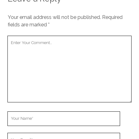
Your email address will not be published.
Required
fields are marked
*
Y
o
u
r
C
o
m
m
e
n
t
Y
o
u
Y
r