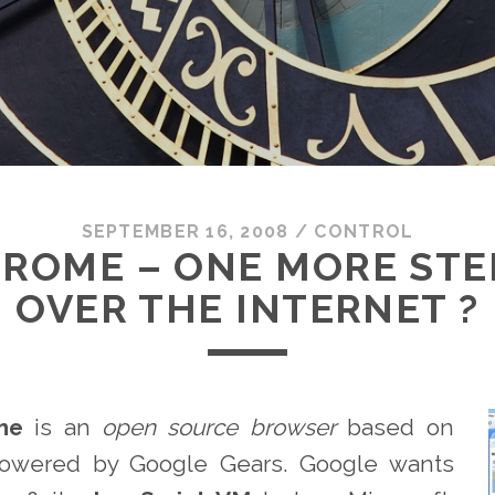
SEPTEMBER 16, 2008
/
CONTROL
ROME – ONE MORE STEP
OVER THE INTERNET ?
me
is an
open source browser
based on
owered by Google Gears. Google wants