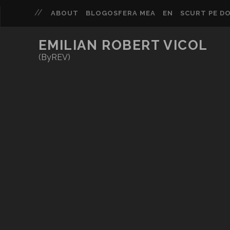
ABOUT
BLOGOSFERA MEA
EN
SCURT PE DO
EMILIAN ROBERT VICOL
(ByREV)