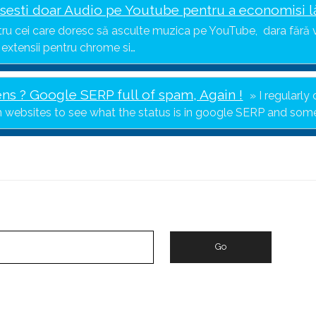
sesti doar Audio pe Youtube pentru a economisi l
ru cei care doresc să asculte muzica pe YouTube, dara fără v
 extensii pentru chrome si…
s ? Google SERP full of spam, Again !
I regularl
n websites to see what the status is in google SERP and so