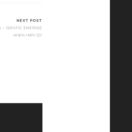
NEXT POST
A – GRAFIC ENERGIE
(KWH/MP/ZI)