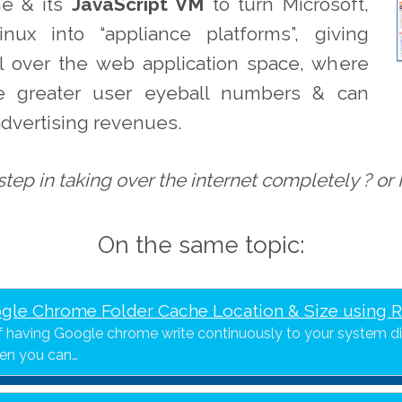
e & its
JavaScript VM
to turn Microsoft,
nux into “appliance platforms”, giving
l over the web application space, where
ve greater user eyeball numbers & can
 advertising revenues.
tep in taking over the internet completely ? or
On the same topic:
gle Chrome Folder Cache Location & Size using 
of having Google chrome write continuously to your system d
hen you can…