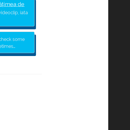
ățimea de
ideoclip, iata
y check some
metimes…