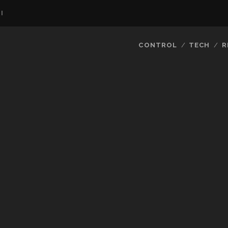
I
CONTROL
TECH
R