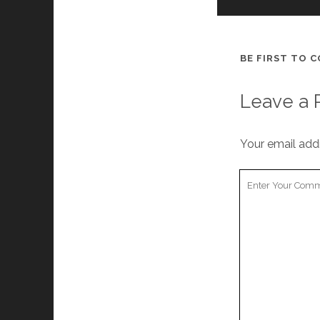
BE FIRST TO 
Leave a 
Your email addr
Y
o
u
r
C
o
m
m
e