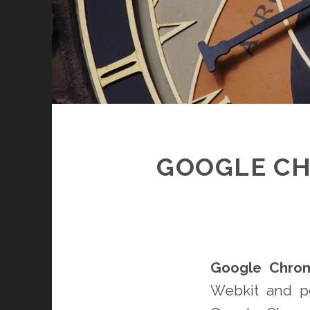
GOOGLE CH
Google Chro
Webkit and p