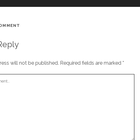
COMMENT
Reply
ess will not be published.
Required fields are marked
*