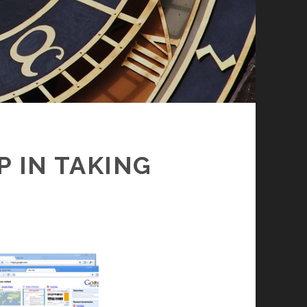
 IN TAKING