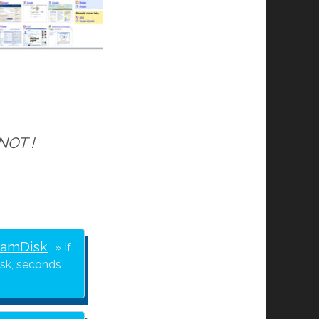
 NOT !
RamDisk
If
isk, seconds