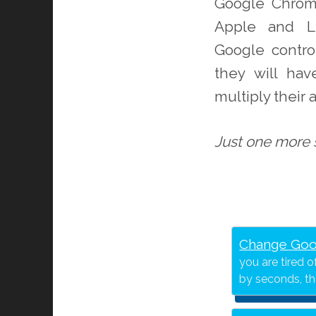
Google Chrom
Apple and Li
Google contro
they will ha
multiply their
Just one more s
Change Goo
you are tired 
by seconds, t