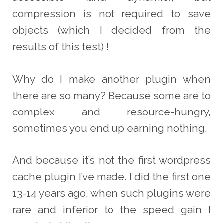
compression is not required to save
objects (which I decided from the
results of this test) !
Why do I make another plugin when
there are so many? Because some are to
complex and resource-hungry,
sometimes you end up earning nothing.
And because it’s not the first wordpress
cache plugin I’ve made. I did the first one
13-14 years ago, when such plugins were
rare and inferior to the speed gain I