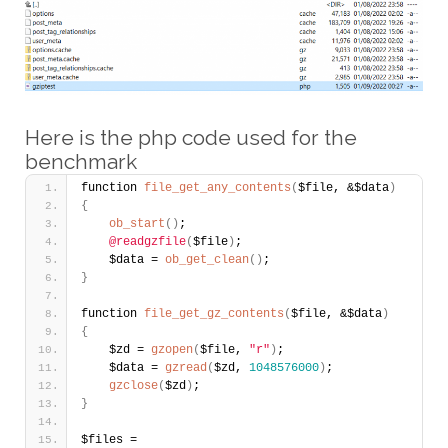
Here is the php code used for the
benchmark
function 
file_get_any_contents
(
$file, &$data
)
{
ob_start
(
)
;
@readgzfile
(
$file
)
;    
    $data = 
ob_get_clean
(
)
; 
}
function 
file_get_gz_contents
(
$file, &$data
)
{
    $zd = 
gzopen
(
$file, 
"r"
)
;
    $data = 
gzread
(
$zd, 
1048576000
)
;         
gzclose
(
$zd
)
;
}
$files = 