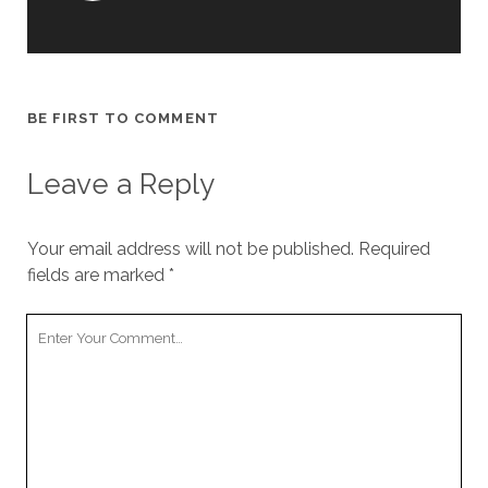
BE FIRST TO COMMENT
Leave a Reply
Your email address will not be published.
Required
fields are marked
*
Y
o
u
r
C
o
m