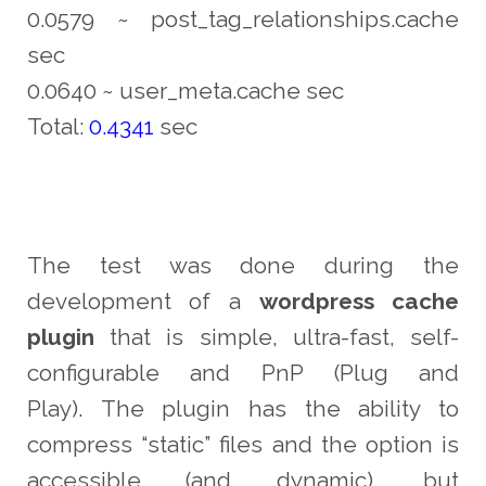
0.0579 ~ post_tag_relationships.cache
sec
0.0640 ~ user_meta.cache sec
Total:
0.4341
sec
The test was done during the
development of a
wordpress cache
plugin
that is simple, ultra-fast, self-
configurable and PnP (Plug and
Play). The plugin has the ability to
compress “static” files and the option is
accessible (and dynamic), but