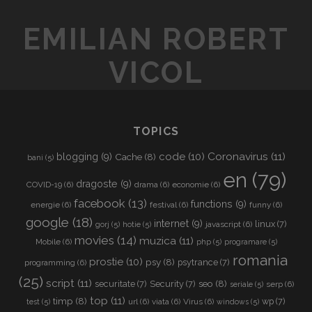
t
e
EMILIAN ROBERT
U
R
VICOL
L
TOPICS
Coronavirus
(11)
code
(10)
blogging
(9)
Cache
(8)
bani
(5)
en
(79)
dragoste
(9)
COVID-19
(6)
drama
(6)
economie
(6)
facebook
(13)
functions
(9)
energie
(6)
festival
(6)
funny
(6)
google
(18)
internet
(9)
linux
(7)
javascript
(6)
gorj
(5)
hotie
(5)
movies
(14)
muzica
(11)
Mobile
(6)
php
(5)
programare
(5)
romania
prostie
(10)
psy
(8)
psytrance
(7)
programming
(6)
(25)
script
(11)
seo
(8)
securitate
(7)
Security
(7)
serp
(6)
seriale
(5)
top
(11)
timp
(8)
wp
(7)
url
(6)
viata
(6)
Virus
(6)
test
(5)
windows
(5)