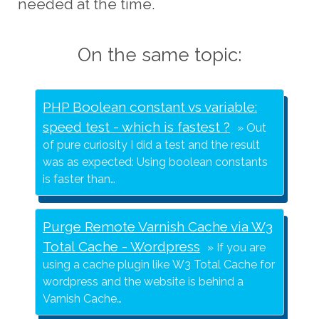
needed at the time.
On the same topic:
PHP Boolean constant vs variable:
speed test - which is fastest ?
Out
of pure curiosity I did a test and the result
was as expected: Using boolean constants
is faster than…
Purge Remote Varnish Cache via W3
Total Cache - Wordpress
If you are
using a cache plugin like W3 Total Cache for
wordpress and the website is behind a
Varnish Cache…