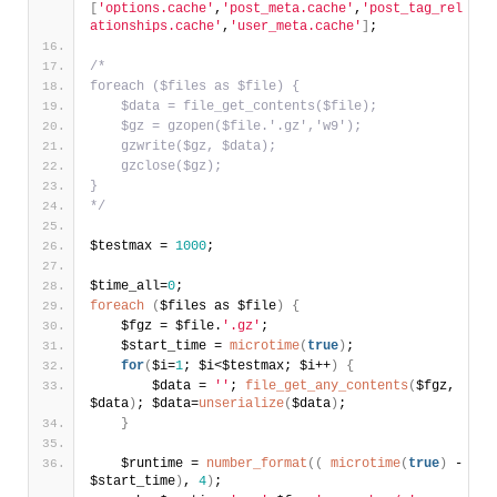
[
'options.cache'
,
'post_meta.cache'
,
'post_tag_rel
ationships.cache'
,
'user_meta.cache'
]
;
/*
foreach ($files as $file) {
    $data = file_get_contents($file);
    $gz = gzopen($file.'.gz','w9');
    gzwrite($gz, $data);
    gzclose($gz);
}
*/
$testmax = 
1000
;
$time_all=
0
;
foreach
(
$files as $file
)
{
    $fgz = $file.
'.gz'
;
    $start_time = 
microtime
(
true
)
;    
for
(
$i=
1
; $i<$testmax; $i++
)
{
        $data = 
''
; 
file_get_any_contents
(
$fgz, 
$data
)
; $data=
unserialize
(
$data
)
;        
}
    $runtime = 
number_format
(
(
microtime
(
true
)
 - 
$start_time
)
, 
4
)
;