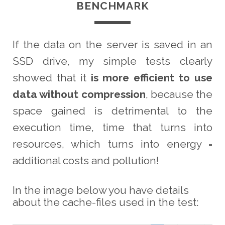
BENCHMARK
If the data on the server is saved in an
SSD drive, my simple tests clearly
showed that it
is more efficient to use
data without compression
, because the
space gained is detrimental to the
execution time, time that turns into
resources, which turns into energy =
additional costs and pollution!
In the image below you have details
about the cache-files used in the test: