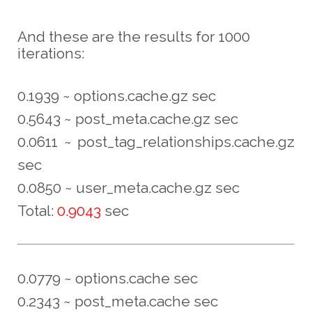
And these are the results for 1000
iterations:
0.1939 ~ options.cache.gz sec
0.5643 ~ post_meta.cache.gz sec
0.0611 ~ post_tag_relationships.cache.gz
sec
0.0850 ~ user_meta.cache.gz sec
Total:
0.9043
sec
0.0779 ~ options.cache sec
0.2343 ~ post_meta.cache sec