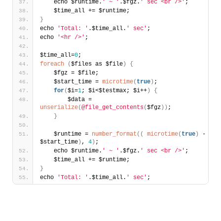
    echo $runtime.
' ~ '
.$fgz.
' sec <br />'
;
    $time_all += $runtime;
}
echo 
'Total: '
.$time_all.
' sec'
;
echo 
'<hr />'
;
$time_all=
0
;
foreach
(
$files as $file
)
{
    $fgz = $file;
    $start_time = 
microtime
(
true
)
;
for
(
$i=
1
; $i<$testmax; $i++
)
{
        $data = 
unserialize
(
@file_get_contents
(
$fgz
)
)
;        
}
    $runtime = 
number_format
(
(
microtime
(
true
)
 - 
$start_time
)
, 
4
)
;
    echo $runtime.
' ~ '
.$fgz.
' sec <br />'
;
    $time_all += $runtime;
}
echo 
'Total: '
.$time_all.
' sec'
;