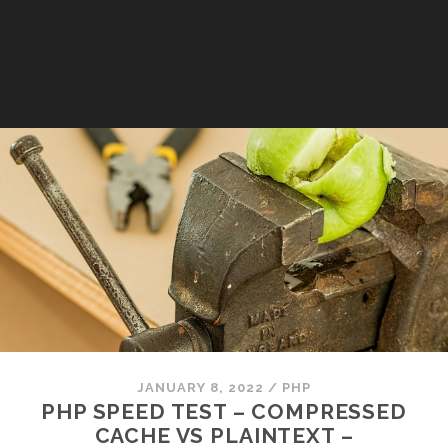
JANUARY 8, 2022
/
PHP
PHP SPEED TEST – COMPRESSED
CACHE VS PLAINTEXT –