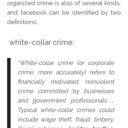
organized crime is also of several kinds,
and facebook can be identified by two
definitions:
white-collar crime:
“White-collar crime (or corporate
crime, more accurately) refers to
financially motivated, nonviolent
crime committed by businesses
and government professionals …
Typical white-collar crimes could
include wage theft, fraud, bribery,