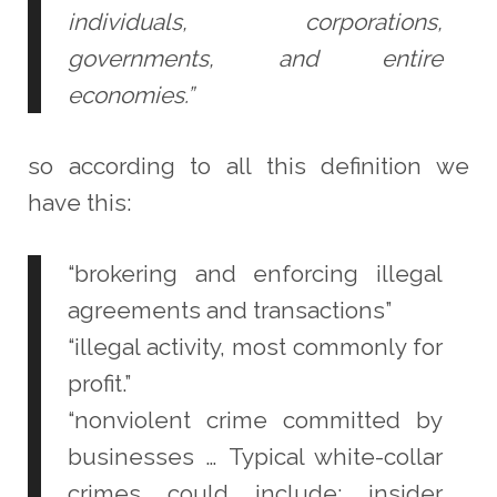
individuals, corporations,
governments, and entire
economies.”
so according to all this definition we
have this:
“brokering and enforcing illegal
agreements and transactions”
“illegal activity, most commonly for
profit.”
“nonviolent crime committed by
businesses … Typical white-collar
crimes could include: insider