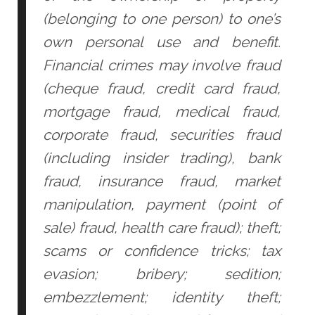
(belonging to one person) to one’s
own personal use and benefit.
Financial crimes may involve fraud
(cheque fraud, credit card fraud,
mortgage fraud, medical fraud,
corporate fraud, securities fraud
(including insider trading), bank
fraud, insurance fraud, market
manipulation, payment (point of
sale) fraud, health care fraud); theft;
scams or confidence tricks; tax
evasion; bribery; sedition;
embezzlement; identity theft;