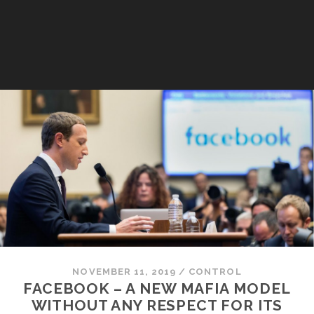
NOVEMBER 11, 2019
/
CONTROL
FACEBOOK – A NEW MAFIA MODEL
WITHOUT ANY RESPECT FOR ITS