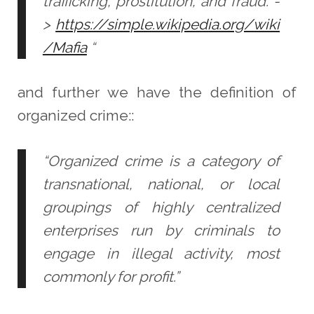
trafficking, prostitution, and fraud. -
>
https://simple.wikipedia.org/wiki
/Mafia
“
and further we have the definition of
organized crime::
“Organized crime is a category of
transnational, national, or local
groupings of highly centralized
enterprises run by criminals to
engage in illegal activity, most
commonly for profit.”