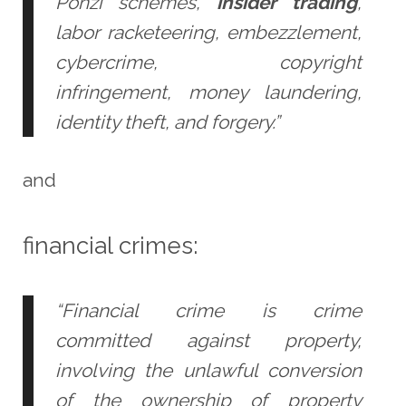
Ponzi schemes,
insider trading
,
labor racketeering, embezzlement,
cybercrime, copyright
infringement, money laundering,
identity theft, and forgery.”
and
financial crimes:
“Financial crime is crime
committed against property,
involving the unlawful conversion
of the ownership of property