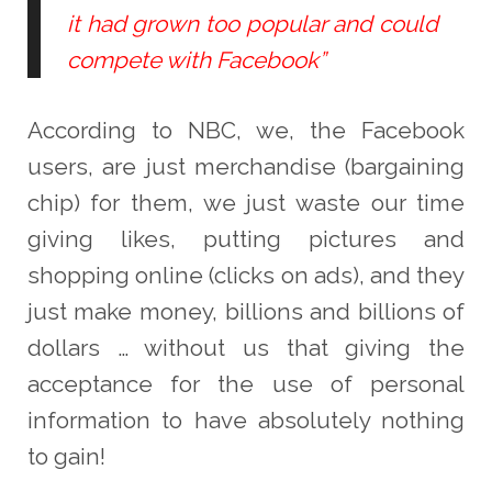
it had grown too popular and could
compete with Facebook”
According to NBC, we, the Facebook
users, are just merchandise (bargaining
chip) for them, we just waste our time
giving likes, putting pictures and
shopping online (clicks on ads), and they
just make money, billions and billions of
dollars … without us that giving the
acceptance for the use of personal
information to have absolutely nothing
to gain!