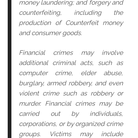
money laundering; and forgery and
counterfeiting, including the
production of Counterfeit money
and consumer goods.
Financial crimes may involve
additional criminal acts, such as
computer crime, elder abuse,
burglary, armed robbery, and even
violent crime such as robbery or
murder. Financial crimes may be
carried out by individuals,
corporations, or by organized crime
groups. Victims may include