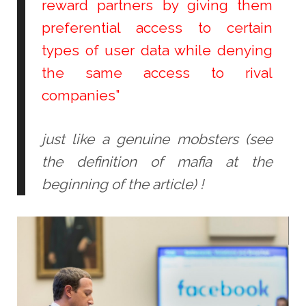
reward partners by giving them
preferential access to certain
types of user data while denying
the same access to rival
companies”
just like a genuine mobsters (see
the definition of mafia at the
beginning of the article) !