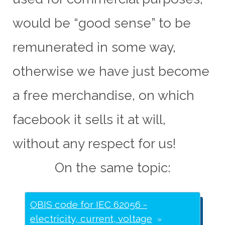
would be “good sense” to be
remunerated in some way,
otherwise we have just become
a free merchandise, on which
facebook it sells it at will,
without any respect for us!
On the same topic:
OBIS code for IEC 62056 -
electricity, current, voltage