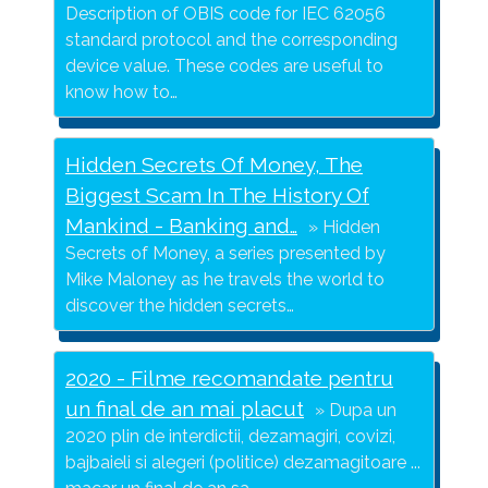
Description of OBIS code for IEC 62056
standard protocol and the corresponding
device value. These codes are useful to
know how to…
Hidden Secrets Of Money, The
Biggest Scam In The History Of
Mankind - Banking and…
Hidden
Secrets of Money, a series presented by
Mike Maloney as he travels the world to
discover the hidden secrets…
2020 - Filme recomandate pentru
un final de an mai placut
Dupa un
2020 plin de interdictii, dezamagiri, covizi,
bajbaieli si alegeri (politice) dezamagitoare ...