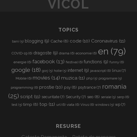
VICOL
L
TOPICS
Coronavirus
(11)
code
(10)
blogging
(9)
Cache
(8)
bani
(5)
en
(79)
dragoste
(9)
COVID-19
(6)
drama
(6)
economie
(6)
facebook
(13)
functions
(9)
energie
(6)
festival
(6)
funny
(6)
google
(18)
internet
(9)
linux
(7)
javascript
(6)
gorj
(5)
hotie
(5)
movies
(14)
muzica
(11)
Mobile
(6)
php
(5)
programare
(5)
romania
prostie
(10)
psy
(8)
psytrance
(7)
programming
(6)
(25)
script
(11)
seo
(8)
securitate
(7)
Security
(7)
serp
(6)
seriale
(5)
top
(11)
timp
(8)
wp
(7)
url
(6)
viata
(6)
Virus
(6)
test
(5)
windows
(5)
RESURSE