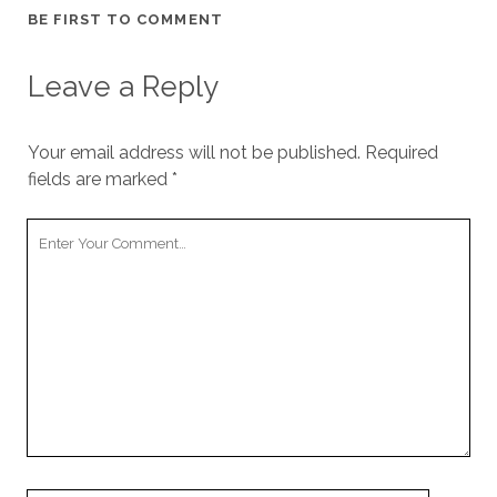
BE FIRST TO COMMENT
Leave a Reply
Your email address will not be published.
Required
fields are marked
*
Y
o
u
r
C
o
m
m
e
n