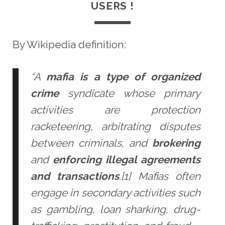
USERS !
By Wikipedia definition:
“A
mafia is a type of organized
crime
syndicate whose primary
activities are protection
racketeering, arbitrating disputes
between criminals, and
brokering
and
enforcing illegal agreements
and transactions
.[1] Mafias often
engage in secondary activities such
as gambling, loan sharking, drug-