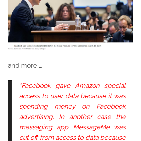
and more …
“Facebook gave Amazon special
access to user data because it was
spending money on Facebook
advertising. In another case the
messaging app MessageMe was
cut off from access to data because