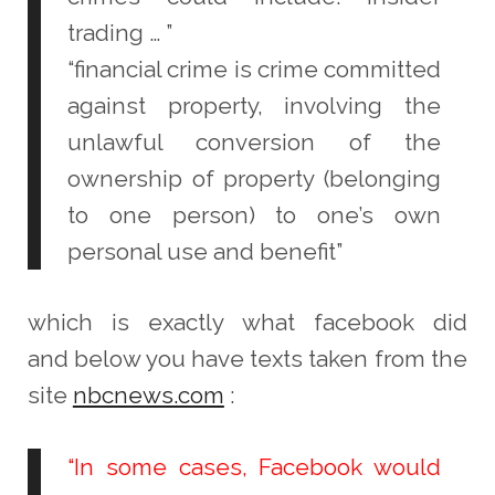
trading … ”
“financial crime is crime committed
against property, involving the
unlawful conversion of the
ownership of property (belonging
to one person) to one’s own
personal use and benefit”
which is exactly what facebook did
and
below you have texts taken from the
site
nbcnews.com
:
“In some cases, Facebook would